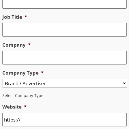
Job Title
*
Company
*
Company Type
*
Select Company Type
Website
*