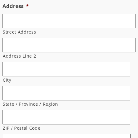
Address
*
Street Address
Address Line 2
City
State / Province / Region
ZIP / Postal Code