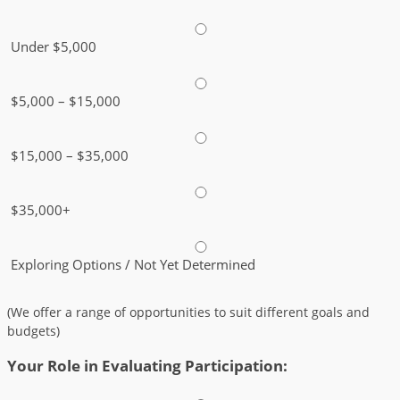
Under $5,000
$5,000 – $15,000
$15,000 – $35,000
$35,000+
Exploring Options / Not Yet Determined
(We offer a range of opportunities to suit different goals and
budgets)
Your Role in Evaluating Participation: