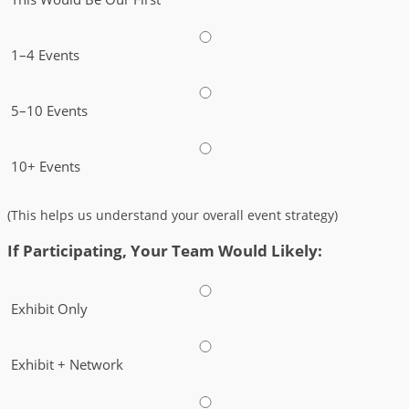
1–4 Events
5–10 Events
10+ Events
(This helps us understand your overall event strategy)
If Participating, Your Team Would Likely:
Exhibit Only
Exhibit + Network