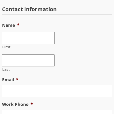
Skip
Contact Information
to
content
Name
*
First
Last
Email
*
Work Phone
*