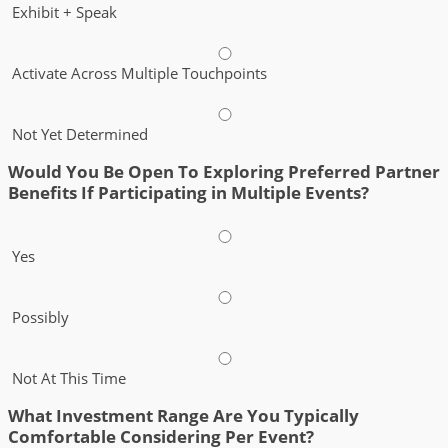
Exhibit + Speak
Activate Across Multiple Touchpoints
Not Yet Determined
Would You Be Open To Exploring Preferred Partner
Benefits If Participating in Multiple Events?
Yes
Possibly
Not At This Time
What Investment Range Are You Typically
Comfortable Considering Per Event?