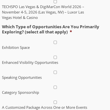
TECHSPO Las Vegas & DigiMarCon World 2026 –
November 4-5, 2026 (Las Vegas, NV) – Luxor Las
Vegas Hotel & Casino
Which Type of Opportunities Are You Primarily
Exploring? (select all that apply)
*
Exhibition Space
Enhanced Visibility Opportunities
Speaking Opportunities
Category Sponsorship
A Customized Package Across One or More Events