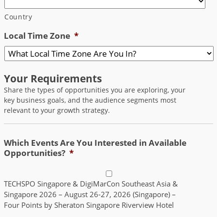
Country
Local Time Zone
*
Your Requirements
Share the types of opportunities you are exploring, your
key business goals, and the audience segments most
relevant to your growth strategy.
Which Events Are You Interested in Available
Opportunities?
*
TECHSPO Singapore & DigiMarCon Southeast Asia &
Singapore 2026 – August 26-27, 2026 (Singapore) –
Four Points by Sheraton Singapore Riverview Hotel