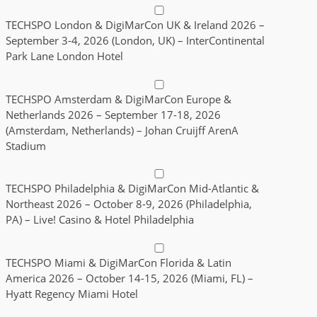
TECHSPO London & DigiMarCon UK & Ireland 2026 –
September 3-4, 2026 (London, UK) – InterContinental
Park Lane London Hotel
TECHSPO Amsterdam & DigiMarCon Europe &
Netherlands 2026 – September 17-18, 2026
(Amsterdam, Netherlands) – Johan Cruijff ArenA
Stadium
TECHSPO Philadelphia & DigiMarCon Mid-Atlantic &
Northeast 2026 – October 8-9, 2026 (Philadelphia,
PA) – Live! Casino & Hotel Philadelphia
TECHSPO Miami & DigiMarCon Florida & Latin
America 2026 – October 14-15, 2026 (Miami, FL) –
Hyatt Regency Miami Hotel