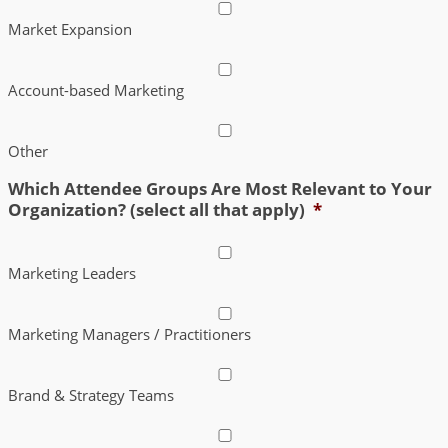
Market Expansion
Account-based Marketing
Other
Which Attendee Groups Are Most Relevant to Your
Organization? (select all that apply)
*
Marketing Leaders
Marketing Managers / Practitioners
Brand & Strategy Teams