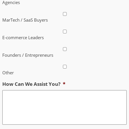
Agencies
MarTech / SaaS Buyers
E-commerce Leaders
Founders / Entrepreneurs
Other
How Can We Assist You?
*