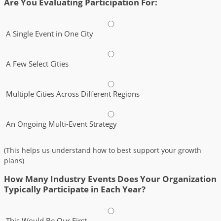
Are You Evaluating Participation For:
A Single Event in One City
A Few Select Cities
Multiple Cities Across Different Regions
An Ongoing Multi-Event Strategy
(This helps us understand how to best support your growth
plans)
How Many Industry Events Does Your Organization
Typically Participate in Each Year?
This Would Be Our First