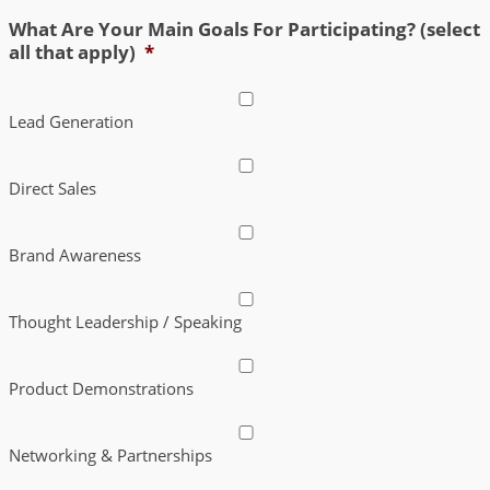
What Are Your Main Goals For Participating? (select
all that apply)
*
Lead Generation
Direct Sales
Brand Awareness
Thought Leadership / Speaking
Product Demonstrations
Networking & Partnerships