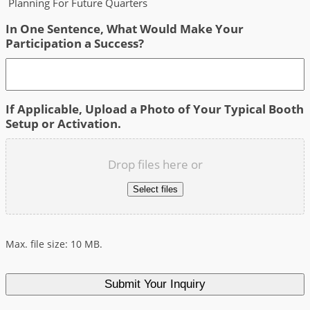
Planning For Future Quarters
In One Sentence, What Would Make Your
Participation a Success?
If Applicable, Upload a Photo of Your Typical Booth
Setup or Activation.
Drop files here or
Select files
Max. file size: 10 MB.