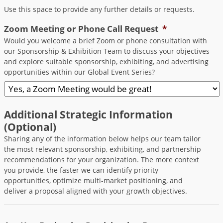
Use this space to provide any further details or requests.
Zoom Meeting or Phone Call Request
*
Would you welcome a brief Zoom or phone consultation with
our Sponsorship & Exhibition Team to discuss your objectives
and explore suitable sponsorship, exhibiting, and advertising
opportunities within our Global Event Series?
Additional Strategic Information
(Optional)
Sharing any of the information below helps our team tailor
the most relevant sponsorship, exhibiting, and partnership
recommendations for your organization. The more context
you provide, the faster we can identify priority
opportunities, optimize multi-market positioning, and
deliver a proposal aligned with your growth objectives.