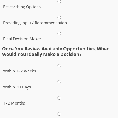
Researching Options
Providing Input / Recommendation
Final Decision Maker
Once You Review Available Opportunities, When
Would You Ideally Make a Decision?
Within 1–2 Weeks
Within 30 Days
1–2 Months