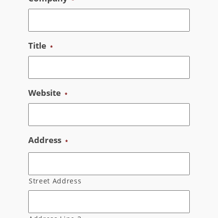
Title
*
Website
*
Address
*
Street Address