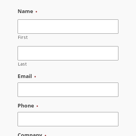
Skip
Name
*
to
content
First
Last
Email
*
Phone
*
Company
*