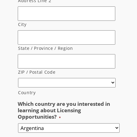
Address Line 2
City
State / Province / Region
ZIP / Postal Code
Country
Which country are you interested in
learning about Licensing
Opportunities?
*