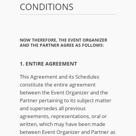
CONDITIONS
NOW THEREFORE, THE EVENT ORGANIZER
AND THE PARTNER AGREE AS FOLLOWS:
1. ENTIRE AGREEMENT
This Agreement and its Schedules
constitute the entire agreement
between the Event Organizer and the
Partner pertaining to its subject matter
and supersedes all previous
agreements, representations, oral or
written, which may have been made
between Event Organizer and Partner as