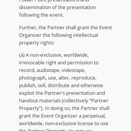
dissemination of the presentation
following the event.
Further, the Partner shall grant the Event
Organizer the following intellectual
property rights:
(a) A non-exclusive, worldwide,
irrevocable right and permission to
record, audiotape, videotape,
photograph, use, alter, reproduce,
publish, sell, distribute and otherwise
exploit the Partner’s presentation and
handout materials (collectively “Partner
Property”). In doing so, the Partner shall
grant the Event Organizer a perpetual,
worldwide, non-exclusive license to use
the Partner Property, to copy or