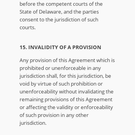
before the competent courts of the
State of Delaware, and the parties
consent to the jurisdiction of such
courts.
15. INVALIDITY OF A PROVISION
Any provision of this Agreement which is
prohibited or unenforceable in any
jurisdiction shall, for this jurisdiction, be
void by virtue of such prohibition or
unenforceability without invalidating the
remaining provisions of this Agreement
or affecting the validity or enforceability
of such provision in any other
jurisdiction.