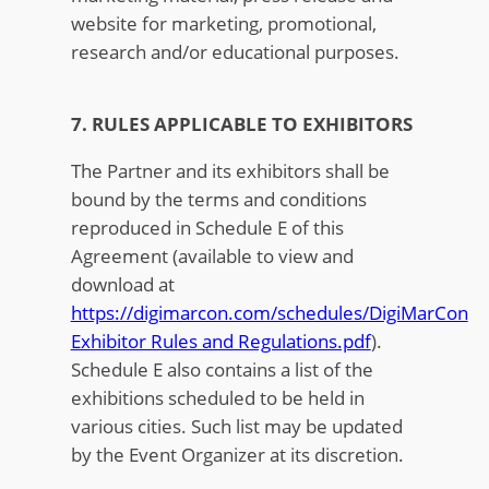
website for marketing, promotional,
research and/or educational purposes.
7. RULES APPLICABLE TO EXHIBITORS
The Partner and its exhibitors shall be
bound by the terms and conditions
reproduced in Schedule E of this
Agreement (available to view and
download at
https://digimarcon.com/schedules/DigiMarCon
Exhibitor Rules and Regulations.pdf
).
Schedule E also contains a list of the
exhibitions scheduled to be held in
various cities. Such list may be updated
by the Event Organizer at its discretion.