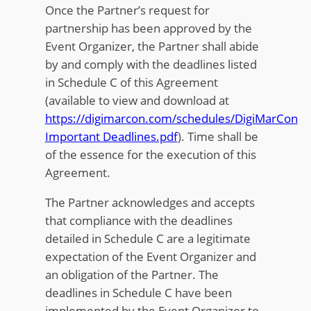
Once the Partner’s request for
partnership has been approved by the
Event Organizer, the Partner shall abide
by and comply with the deadlines listed
in Schedule C of this Agreement
(available to view and download at
https://digimarcon.com/schedules/DigiMarCon
Important Deadlines.pdf
). Time shall be
of the essence for the execution of this
Agreement.
The Partner acknowledges and accepts
that compliance with the deadlines
detailed in Schedule C are a legitimate
expectation of the Event Organizer and
an obligation of the Partner. The
deadlines in Schedule C have been
implemented by the Event Organizer to