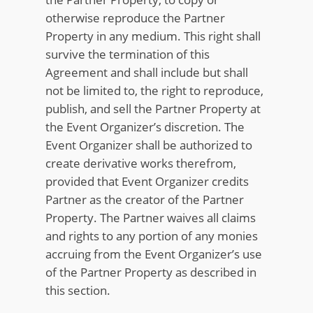
otherwise reproduce the Partner
Property in any medium. This right shall
survive the termination of this
Agreement and shall include but shall
not be limited to, the right to reproduce,
publish, and sell the Partner Property at
the Event Organizer’s discretion. The
Event Organizer shall be authorized to
create derivative works therefrom,
provided that Event Organizer credits
Partner as the creator of the Partner
Property. The Partner waives all claims
and rights to any portion of any monies
accruing from the Event Organizer’s use
of the Partner Property as described in
this section.