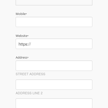
Mobile
*
Website
*
Address
*
STREET ADDRESS
ADDRESS LINE 2