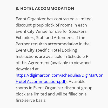
8. HOTEL ACCOMMODATION
Event Organizer has contracted a limited
discount group block of rooms in each
Event City Venue for use for Speakers,
Exhibitors, Staff and Attendees. If the
Partner requires accommodation in the
Event City specific Hotel Booking
Instructions are available in Schedule F
of this Agreement (available to view and
download at
https://digimarcon.com/schedules/DigiMarCon
Hotel Accommodation.pdf
). Available
rooms in Event Organizer discount group
block are limited and will be filled on a
first-serve basis.