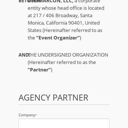
DIGIMARCON, LLC,
a corporate
BETWEEN:
entity whose head office is located
at 217 / 406 Broadway, Santa
Monica, California 90401, United
States (Hereinafter referred to as
the
“Event Organizer”
)
THE UNDERSIGNED ORGANIZATION
AND:
(Hereinafter referred to as the
“Partner”
)
AGENCY PARTNER
Company
*