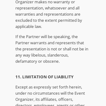
Organizer makes no warranty or
representation, whatsoever and all
warranties and representations are
excluded to the extent permitted by
applicable law.
If the Partner will be speaking, the
Partner warrants and represents that
the presentation is not or shall not be in
any way libelous, slanderous,
defamatory or obscene.
11. LIMITATION OF LIABILITY
Except as expressly set forth herein,
under no circumstances will the Event
Organizer, its affiliates, officers,
directors, employees, agents or other