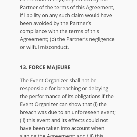
Partner of the terms of this Agreement,
if liability on any such claim would have
been avoided by the Partner’s
compliance with the terms of this
Agreement; (b) the Partner’s negligence
or wilful misconduct.
13. FORCE MAJEURE
The Event Organizer shall not be
responsible for breaching or delaying
the performance of its obligations if the
Event Organizer can show that (i) the
breach was due to an unforeseen event;
(ii) this event and its effects could not
have been taken into account when
signing the Agreement; and (iii) this