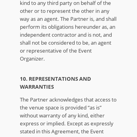
kind to any third party on behalf of the
other or to represent the other in any
way as an agent. The Partner is, and shall
perform its obligations hereunder as, an
independent contractor and is not, and
shall not be considered to be, an agent
or representative of the Event
Organizer.
10. REPRESENTATIONS AND
WARRANTIES
The Partner acknowledges that access to
the venue space is provided “as is”
without warranty of any kind, either
express or implied. Except as expressly
stated in this Agreement, the Event