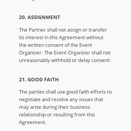
20. ASSIGNMENT
The Partner shall not assign or transfer
its interest in this Agreement without
the written consent of the Event
Organizer. The Event Organizer shall not
unreasonably withhold or delay consent.
21. GOOD FAITH
The parties shall use good faith efforts to
negotiate and resolve any issues that
may arise during their business
relationship or resulting from this
Agreement.