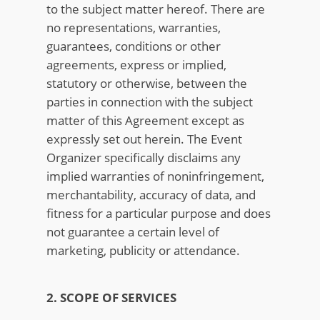
to the subject matter hereof. There are
no representations, warranties,
guarantees, conditions or other
agreements, express or implied,
statutory or otherwise, between the
parties in connection with the subject
matter of this Agreement except as
expressly set out herein. The Event
Organizer specifically disclaims any
implied warranties of noninfringement,
merchantability, accuracy of data, and
fitness for a particular purpose and does
not guarantee a certain level of
marketing, publicity or attendance.
2. SCOPE OF SERVICES