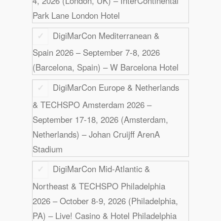
4, 2026 (London, UK) – InterContinental
Park Lane London Hotel
DigiMarCon Mediterranean &
Spain 2026 – September 7-8, 2026
(Barcelona, Spain) – W Barcelona Hotel
DigiMarCon Europe & Netherlands
& TECHSPO Amsterdam 2026 –
September 17-18, 2026 (Amsterdam,
Netherlands) – Johan Cruijff ArenA
Stadium
DigiMarCon Mid-Atlantic &
Northeast & TECHSPO Philadelphia
2026 – October 8-9, 2026 (Philadelphia,
PA) – Live! Casino & Hotel Philadelphia