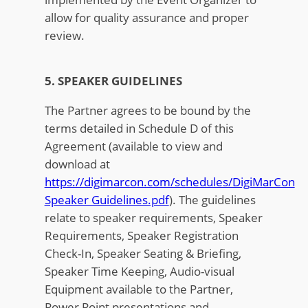
allow for quality assurance and proper
review.
5. SPEAKER GUIDELINES
The Partner agrees to be bound by the
terms detailed in Schedule D of this
Agreement (available to view and
download at
https://digimarcon.com/schedules/DigiMarCon
Speaker Guidelines.pdf
). The guidelines
relate to speaker requirements, Speaker
Requirements, Speaker Registration
Check-In, Speaker Seating & Briefing,
Speaker Time Keeping, Audio-visual
Equipment available to the Partner,
Power Point presentations and