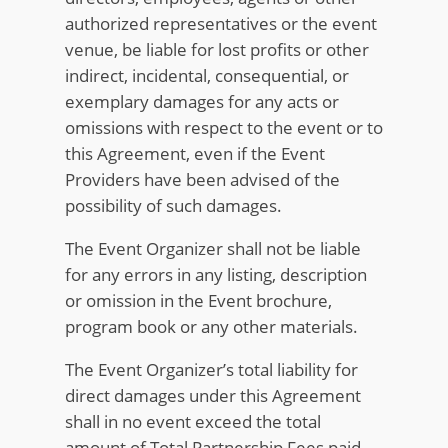
authorized representatives or the event
venue, be liable for lost profits or other
indirect, incidental, consequential, or
exemplary damages for any acts or
omissions with respect to the event or to
this Agreement, even if the Event
Providers have been advised of the
possibility of such damages.
The Event Organizer shall not be liable
for any errors in any listing, description
or omission in the Event brochure,
program book or any other materials.
The Event Organizer’s total liability for
direct damages under this Agreement
shall in no event exceed the total
amount of Total Partnership Fees paid