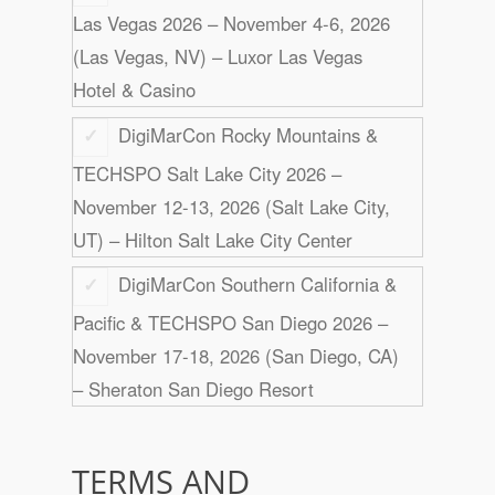
Las Vegas 2026 – November 4-6, 2026
(Las Vegas, NV) – Luxor Las Vegas
Hotel & Casino
DigiMarCon Rocky Mountains &
TECHSPO Salt Lake City 2026 –
November 12-13, 2026 (Salt Lake City,
UT) – Hilton Salt Lake City Center
DigiMarCon Southern California &
Pacific & TECHSPO San Diego 2026 –
November 17-18, 2026 (San Diego, CA)
– Sheraton San Diego Resort
TERMS AND