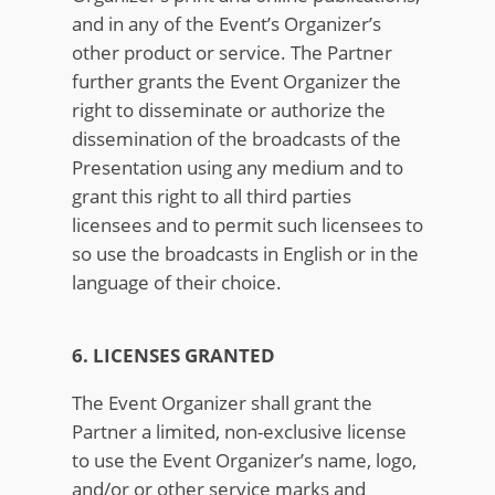
and in any of the Event’s Organizer’s
other product or service. The Partner
further grants the Event Organizer the
right to disseminate or authorize the
dissemination of the broadcasts of the
Presentation using any medium and to
grant this right to all third parties
licensees and to permit such licensees to
so use the broadcasts in English or in the
language of their choice.
6. LICENSES GRANTED
The Event Organizer shall grant the
Partner a limited, non-exclusive license
to use the Event Organizer’s name, logo,
and/or or other service marks and