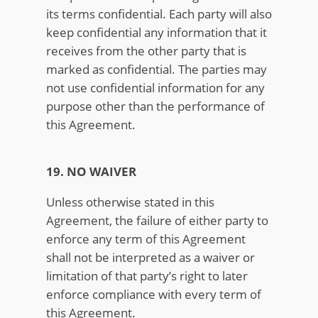
its terms confidential. Each party will also
keep confidential any information that it
receives from the other party that is
marked as confidential. The parties may
not use confidential information for any
purpose other than the performance of
this Agreement.
19. NO WAIVER
Unless otherwise stated in this
Agreement, the failure of either party to
enforce any term of this Agreement
shall not be interpreted as a waiver or
limitation of that party’s right to later
enforce compliance with every term of
this Agreement.