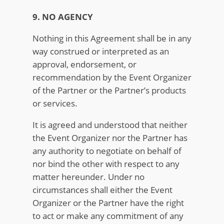
9. NO AGENCY
Nothing in this Agreement shall be in any
way construed or interpreted as an
approval, endorsement, or
recommendation by the Event Organizer
of the Partner or the Partner’s products
or services.
It is agreed and understood that neither
the Event Organizer nor the Partner has
any authority to negotiate on behalf of
nor bind the other with respect to any
matter hereunder. Under no
circumstances shall either the Event
Organizer or the Partner have the right
to act or make any commitment of any