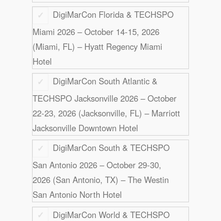
DigiMarCon Florida & TECHSPO
Miami 2026 – October 14-15, 2026
(Miami, FL) – Hyatt Regency Miami
Hotel
DigiMarCon South Atlantic &
TECHSPO Jacksonville 2026 – October
22-23, 2026 (Jacksonville, FL) – Marriott
Jacksonville Downtown Hotel
DigiMarCon South & TECHSPO
San Antonio 2026 – October 29-30,
2026 (San Antonio, TX) – The Westin
San Antonio North Hotel
DigiMarCon World & TECHSPO