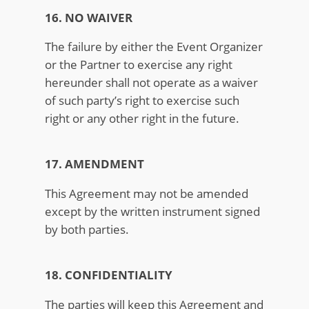
16. NO WAIVER
The failure by either the Event Organizer
or the Partner to exercise any right
hereunder shall not operate as a waiver
of such party’s right to exercise such
right or any other right in the future.
17. AMENDMENT
This Agreement may not be amended
except by the written instrument signed
by both parties.
18. CONFIDENTIALITY
The parties will keep this Agreement and