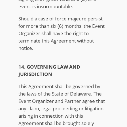
event is insurmountable.
Should a case of force majeure persist
for more than six (6) months, the Event
Organizer shall have the right to
terminate this Agreement without
notice.
14. GOVERNING LAW AND
JURISDICTION
This Agreement shall be governed by
the laws of the State of Delaware. The
Event Organizer and Partner agree that
any claim, legal proceeding or litigation
arising in connection with this
Agreement shall be brought solely