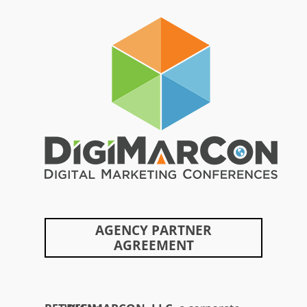
Skip
to
content
AGENCY PARTNER
AGREEMENT