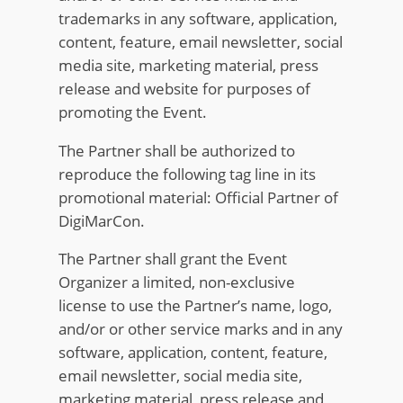
trademarks in any software, application,
content, feature, email newsletter, social
media site, marketing material, press
release and website for purposes of
promoting the Event.
The Partner shall be authorized to
reproduce the following tag line in its
promotional material: Official Partner of
DigiMarCon.
The Partner shall grant the Event
Organizer a limited, non-exclusive
license to use the Partner’s name, logo,
and/or or other service marks and in any
software, application, content, feature,
email newsletter, social media site,
marketing material, press release and