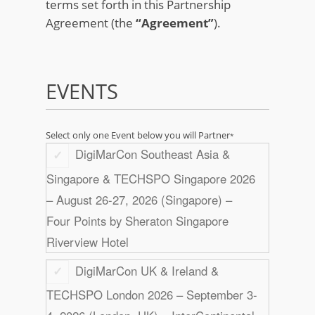
terms set forth in this Partnership
Agreement (the
“Agreement”
).
EVENTS
Select only one Event below you will Partner
*
DigiMarCon Southeast Asia &
Singapore & TECHSPO Singapore 2026
– August 26-27, 2026 (Singapore) –
Four Points by Sheraton Singapore
Riverview Hotel
DigiMarCon UK & Ireland &
TECHSPO London 2026 – September 3-