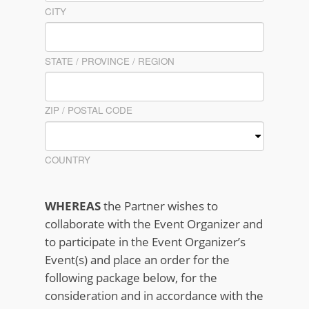
CITY
STATE / PROVINCE / REGION
ZIP / POSTAL CODE
COUNTRY
WHEREAS
the Partner wishes to
collaborate with the Event Organizer and
to participate in the Event Organizer’s
Event(s) and place an order for the
following package below, for the
consideration and in accordance with the