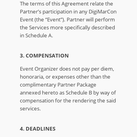
The terms of this Agreement relate the
Partner’s participation in any DigiMarCon
Event (the “Event”). Partner will perform
the Services more specifically described
in Schedule A.
3. COMPENSATION
Event Organizer does not pay per diem,
honoraria, or expenses other than the
complimentary Partner Package
annexed hereto as Schedule B by way of
compensation for the rendering the said
services.
4. DEADLINES