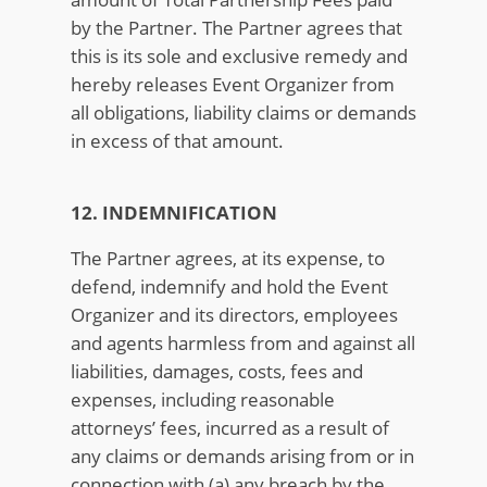
by the Partner. The Partner agrees that
this is its sole and exclusive remedy and
hereby releases Event Organizer from
all obligations, liability claims or demands
in excess of that amount.
12. INDEMNIFICATION
The Partner agrees, at its expense, to
defend, indemnify and hold the Event
Organizer and its directors, employees
and agents harmless from and against all
liabilities, damages, costs, fees and
expenses, including reasonable
attorneys’ fees, incurred as a result of
any claims or demands arising from or in
connection with (a) any breach by the