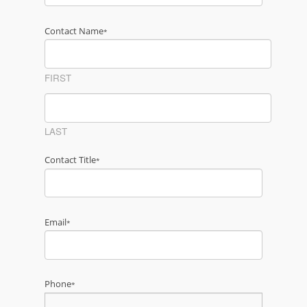
Contact Name
*
FIRST
LAST
Contact Title
*
Email
*
Phone
*