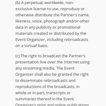
(b) A perpetual, worldwide, non-
exclusive license to use, reproduce or
otherwise distribute the Partner’s name,
likeness, voice, photograph and/or other
data in any publicity or promotional
materials created or distributed by the
Event Organizer, including rebroadcasts
on a ‘virtual’ basis.
(c) The right to broadcast the Partner’s
presentation live over the Internet using
any streaming media. The Event
Organizer shall also be granted the right
to disseminate rebroadcasts and
reproductions of the broadcasts, in
whole or in part, transcripts or
summaries thereof in the Event
Organizer’s print and online publications,