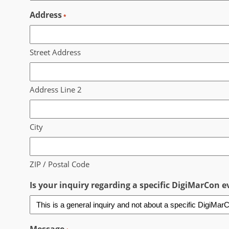
Address
*
Street Address
Address Line 2
City
ZIP / Postal Code
Is your inquiry regarding a specific DigiMarCon ev