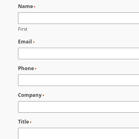
Name
Skip
*
to
content
First
Email
*
Phone
*
Company
*
Title
*