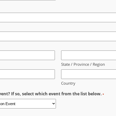
State / Province / Region
Country
ent? If so, select which event from the list below.
*