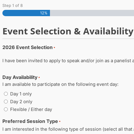
Skip
Step
1
of
8
12%
to
content
Event Selection & Availability
2026 Event Selection
*
I have been invited to apply to speak and/or join as a panelist
Day Availability
*
I am available to participate on the following event day:
Day 1 only
Day 2 only
Flexible / Either day
Preferred Session Type
*
I am interested in the following type of session (select all that 