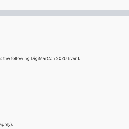
 at the following DigiMarCon 2026 Event:
apply):