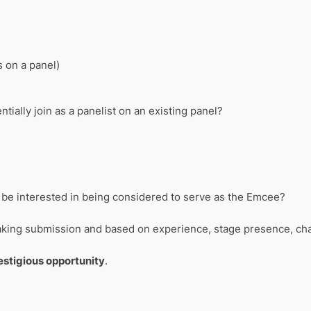
s on a panel)
ntially join as a panelist on an existing panel?
ou be interested in being considered to serve as the Emcee?
eaking submission and based on experience, stage presence, char
restigious opportunity
.