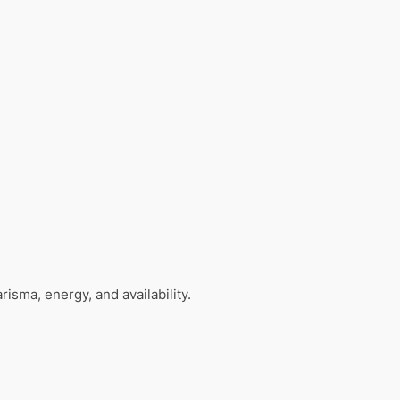
isma, energy, and availability.