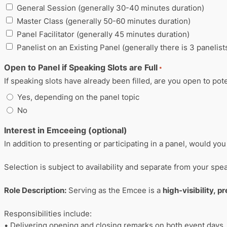
General Session (generally 30-40 minutes duration)
Master Class (generally 50-60 minutes duration)
Panel Facilitator (generally 45 minutes duration)
Panelist on an Existing Panel (generally there is 3 panelist
Open to Panel if Speaking Slots are Full
*
If speaking slots have already been filled, are you open to pote
Yes, depending on the panel topic
No
Interest in Emceeing (optional)
In addition to presenting or participating in a panel, would y
Selection is subject to availability and separate from your sp
Role Description:
Serving as the Emcee is a
high-visibility, p
Responsibilities include:
• Delivering opening and closing remarks on both event days