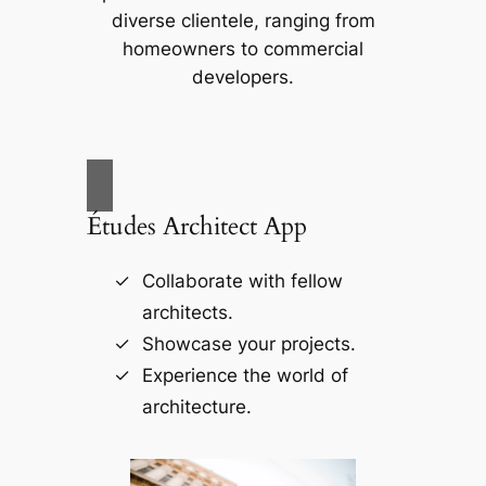
diverse clientele, ranging from
homeowners to commercial
developers.
Études Architect App
Collaborate with fellow
architects.
Showcase your projects.
Experience the world of
architecture.