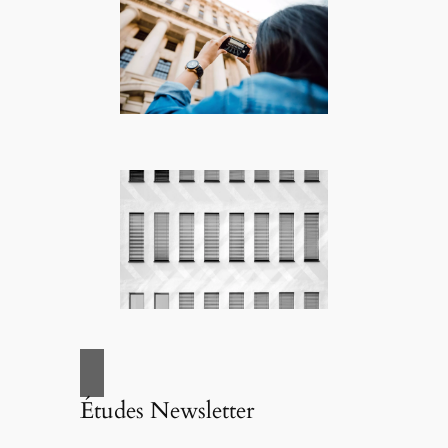
Études Newsletter