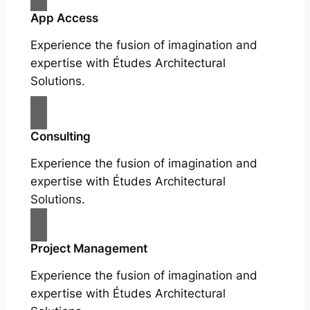
App Access
Experience the fusion of imagination and
expertise with Études Architectural
Solutions.
Consulting
Experience the fusion of imagination and
expertise with Études Architectural
Solutions.
Project Management
Experience the fusion of imagination and
expertise with Études Architectural