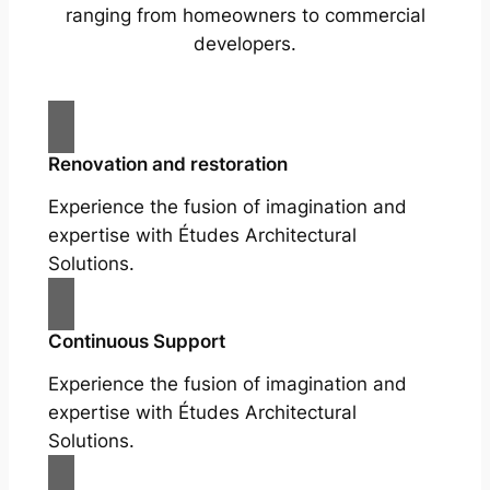
ranging from homeowners to commercial
developers.
Renovation and restoration
Experience the fusion of imagination and
expertise with Études Architectural
Solutions.
Continuous Support
Experience the fusion of imagination and
expertise with Études Architectural
Solutions.