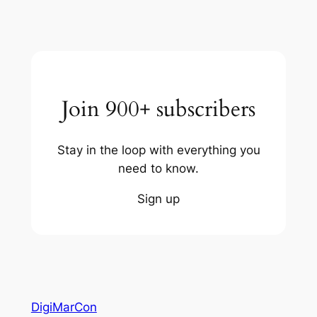
Join 900+ subscribers
Stay in the loop with everything you
need to know.
Sign up
DigiMarCon