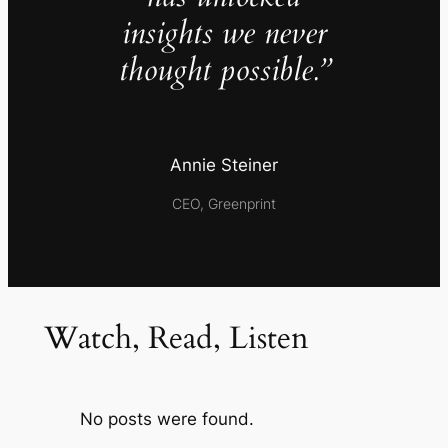
insights we never
thought possible.”
Annie Steiner
CEO, Greenprint
Watch, Read, Listen
No posts were found.