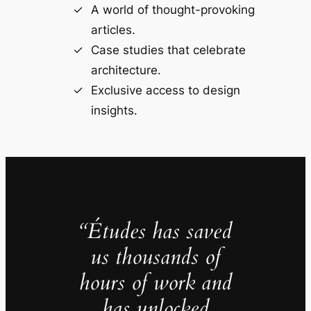
A world of thought-provoking
articles.
Case studies that celebrate
architecture.
Exclusive access to design
insights.
“Études has saved
us thousands of
hours of work and
has unlocked