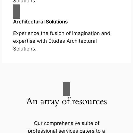
Solutions.
Architectural Solutions
Experience the fusion of imagination and
expertise with Études Architectural
Solutions.
An array of resources
Our comprehensive suite of
professional services caters to a