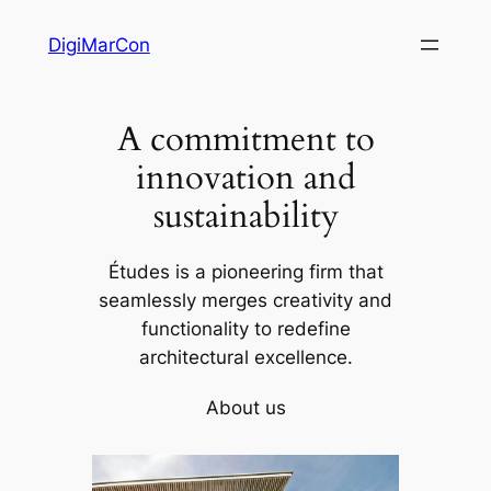
Skip
DigiMarCon
to
content
A commitment to
innovation and
sustainability
Études is a pioneering firm that
seamlessly merges creativity and
functionality to redefine
architectural excellence.
About us