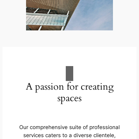
A passion for creating
spaces
Our comprehensive suite of professional
services caters to a diverse clientele,